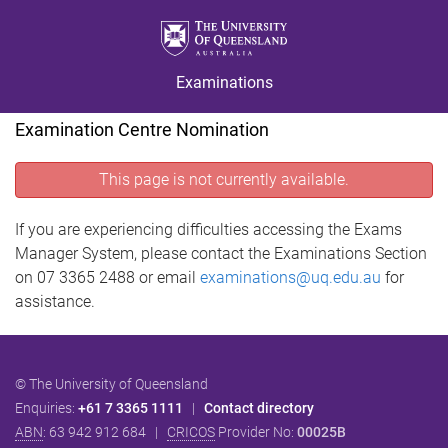
S
S
S
k
k
k
i
i
i
Examinations
p
p
p
t
t
t
Examination Centre Nomination
o
o
o
m
c
f
This page is not currently available.
e
o
o
n
n
o
u
t
t
If you are experiencing difficulties accessing the Exams
e
e
Manager System, please contact the Examinations Section
n
r
on 07 3365 2488 or email
examinations@uq.edu.au
for
t
assistance.
© The University of Queensland
Enquiries:
+61 7 3365 1111
|
Contact directory
ABN
: 63 942 912 684 |
CRICOS
Provider No:
00025B