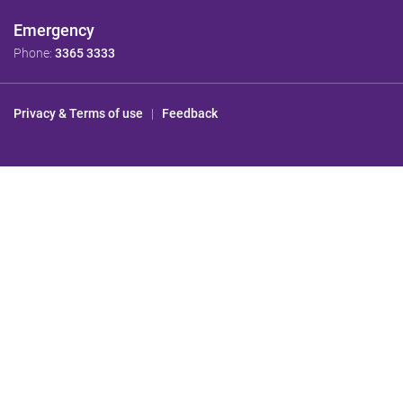
Emergency
Phone:
3365 3333
Privacy & Terms of use
|
Feedback